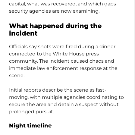
capital, what was recovered, and which gaps
security agencies are now examining.
What happened during the
incident
Officials say shots were fired during a dinner
connected to the White House press
community. The incident caused chaos and
immediate law enforcement response at the
scene.
Initial reports describe the scene as fast-
moving, with multiple agencies coordinating to
secure the area and detain a suspect without
prolonged pursuit.
Night timeline