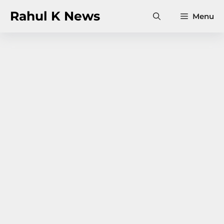
Skip
Rahul K News
Menu
to
content