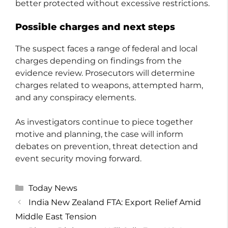
better protected without excessive restrictions.
Possible charges and next steps
The suspect faces a range of federal and local
charges depending on findings from the
evidence review. Prosecutors will determine
charges related to weapons, attempted harm,
and any conspiracy elements.
As investigators continue to piece together
motive and planning, the case will inform
debates on prevention, threat detection and
event security moving forward.
Categories
Today News
India New Zealand FTA: Export Relief Amid
Middle East Tension