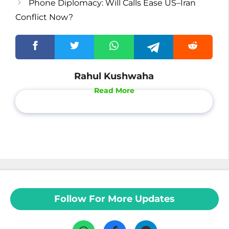
Phone Diplomacy: Will Calls Ease US–Iran
Conflict Now?
Rahul Kushwaha
Read More
Follow For More Updates