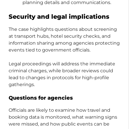
planning details and communications.
Security and legal implications
The case highlights questions about screening
at transport hubs, hotel security checks, and
information sharing among agencies protecting
events tied to government officials.
Legal proceedings will address the immediate
criminal charges, while broader reviews could
lead to changes in protocols for high-profile
gatherings.
Questions for agencies
Officials are likely to examine how travel and
booking data is monitored, what warning signs
were missed, and how public events can be