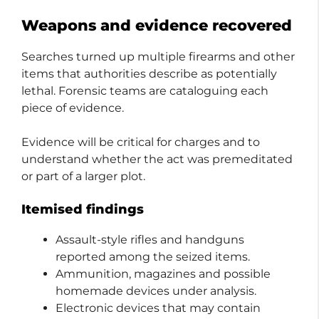
Weapons and evidence recovered
Searches turned up multiple firearms and other
items that authorities describe as potentially
lethal. Forensic teams are cataloguing each
piece of evidence.
Evidence will be critical for charges and to
understand whether the act was premeditated
or part of a larger plot.
Itemised findings
Assault-style rifles and handguns
reported among the seized items.
Ammunition, magazines and possible
homemade devices under analysis.
Electronic devices that may contain