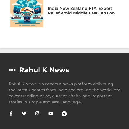
India New Zealand FTA: Export
Relief Amid Middle East Tension
Rahul K News
Rahul K News is a modern news platform delivering
the latest updates from India and around the world. We
cover trending news, current affairs, and important
stories in simple and easy language.