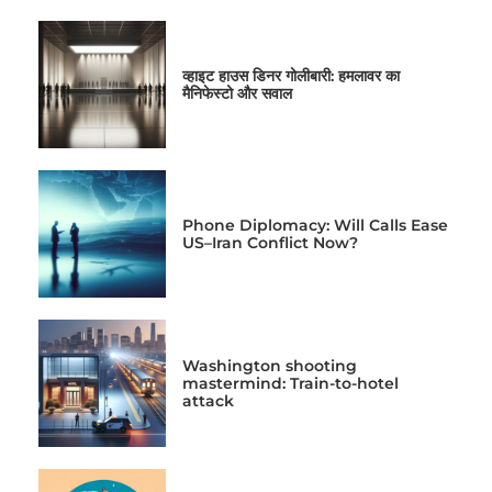
व्हाइट हाउस डिनर गोलीबारी: हमलावर का
मैनिफेस्टो और सवाल
Phone Diplomacy: Will Calls Ease
US–Iran Conflict Now?
Washington shooting
mastermind: Train-to-hotel
attack