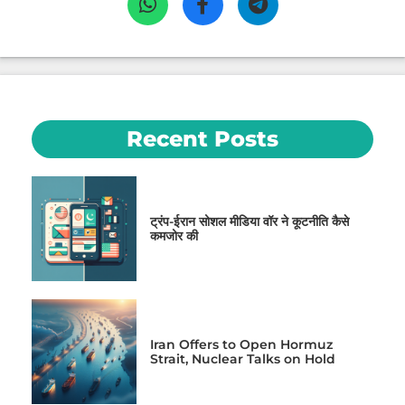
Recent Posts
ट्रंप-ईरान सोशल मीडिया वॉर ने कूटनीति कैसे
कमजोर की
Iran Offers to Open Hormuz
Strait, Nuclear Talks on Hold