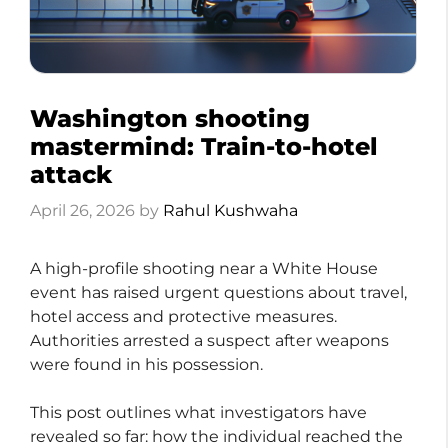
Washington shooting
mastermind: Train-to-hotel
attack
April 26, 2026
by
Rahul Kushwaha
A high-profile shooting near a White House
event has raised urgent questions about travel,
hotel access and protective measures.
Authorities arrested a suspect after weapons
were found in his possession.
This post outlines what investigators have
revealed so far: how the individual reached the