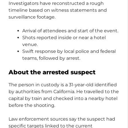
Investigators have reconstructed a rough
timeline based on witness statements and
surveillance footage.
Arrival of attendees and start of the event.
Shots reported inside or near a hotel
venue.
Swift response by local police and federal
teams, followed by arrest.
About the arrested suspect
The person in custody is a 31-year-old identified
by authorities from California. He travelled to the
capital by train and checked into a nearby hotel
before the shooting.
Law enforcement sources say the suspect had
specific targets linked to the current