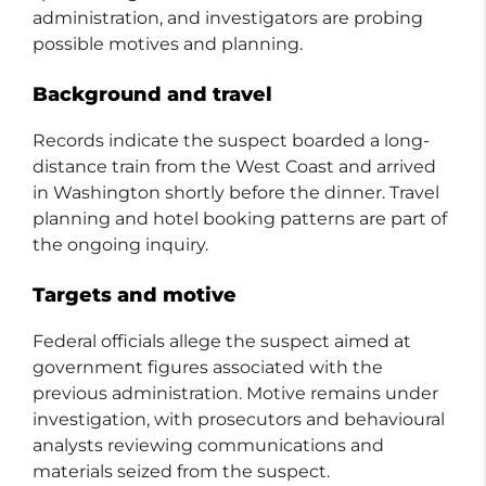
administration, and investigators are probing
possible motives and planning.
Background and travel
Records indicate the suspect boarded a long-
distance train from the West Coast and arrived
in Washington shortly before the dinner. Travel
planning and hotel booking patterns are part of
the ongoing inquiry.
Targets and motive
Federal officials allege the suspect aimed at
government figures associated with the
previous administration. Motive remains under
investigation, with prosecutors and behavioural
analysts reviewing communications and
materials seized from the suspect.