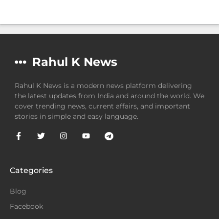
Rahul K News
Rahul K News is a modern news platform delivering
the latest updates from India and around the world. We
cover trending news, current affairs, and important
stories in simple and easy language.
Categories
Blog
Facebook