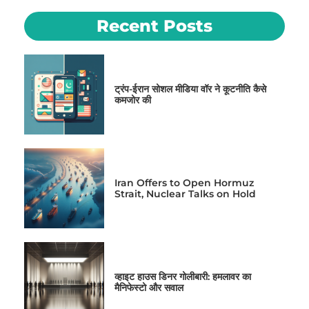
Recent Posts
ट्रंप-ईरान सोशल मीडिया वॉर ने कूटनीति कैसे
कमजोर की
Iran Offers to Open Hormuz
Strait, Nuclear Talks on Hold
व्हाइट हाउस डिनर गोलीबारी: हमलावर का
मैनिफेस्टो और सवाल