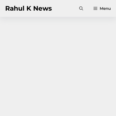
Skip
Rahul K News
Menu
to
content