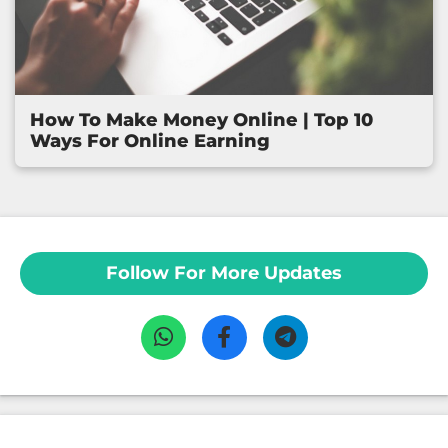
How To Make Money Online | Top 10
Ways For Online Earning
Follow For More Updates