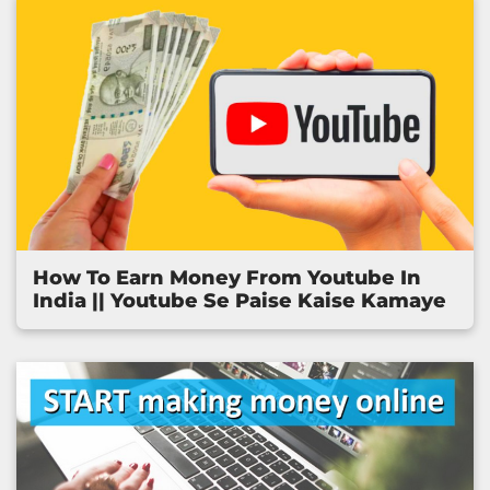
How To Earn Money From Youtube In
India || Youtube Se Paise Kaise Kamaye