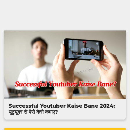
Successful Youtuber Kaise Bane 2024:
यूट्यूबर से पैसे कैसे कमाए?