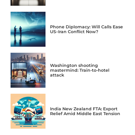
Phone Diplomacy: Will Calls Ease
US–Iran Conflict Now?
Washington shooting
mastermind: Train-to-hotel
attack
India New Zealand FTA: Export
Relief Amid Middle East Tension