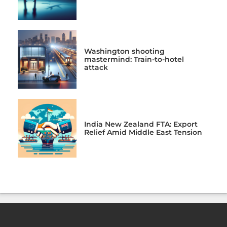
Washington shooting
mastermind: Train-to-hotel
attack
India New Zealand FTA: Export
Relief Amid Middle East Tension