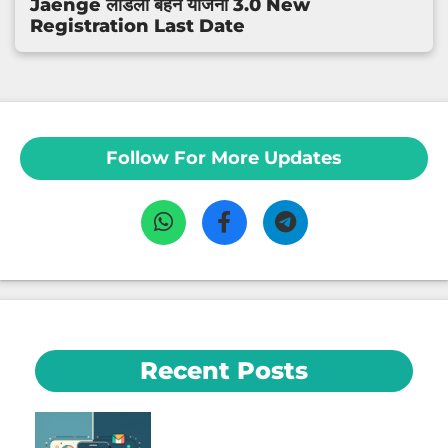
Jaenge लाडली बहन योजना 3.0 New
Registration Last Date
Follow For More Updates
Recent Posts