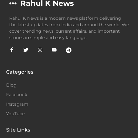
Rahul K News
Rahul K News is a modern news platform delivering
the latest updates from India and around the world. We
cover trending news, current affairs, and important
stories in simple and easy language.
Categories
Blog
Facebook
Instagram
YouTube
Site Links