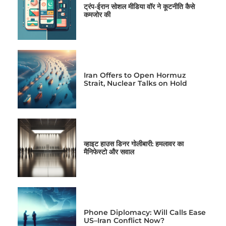
ट्रंप-ईरान सोशल मीडिया वॉर ने कूटनीति कैसे
कमजोर की
Iran Offers to Open Hormuz
Strait, Nuclear Talks on Hold
व्हाइट हाउस डिनर गोलीबारी: हमलावर का
मैनिफेस्टो और सवाल
Phone Diplomacy: Will Calls Ease
US–Iran Conflict Now?