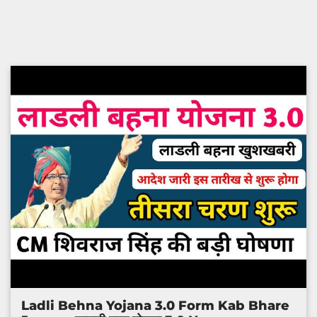
Ladli Behna Yojana 3.0 Form Kab Bhare