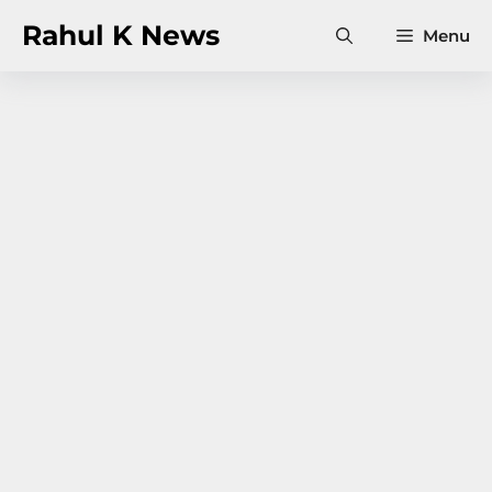
Skip
Rahul K News
Menu
to
content