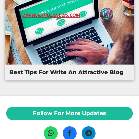
Best Tips For Write An Attractive Blog
Follow For More Updates