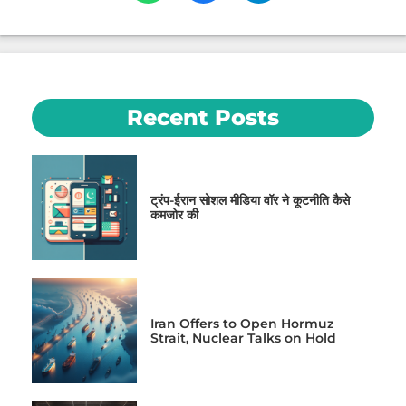
Recent Posts
ट्रंप-ईरान सोशल मीडिया वॉर ने कूटनीति कैसे
कमजोर की
Iran Offers to Open Hormuz
Strait, Nuclear Talks on Hold