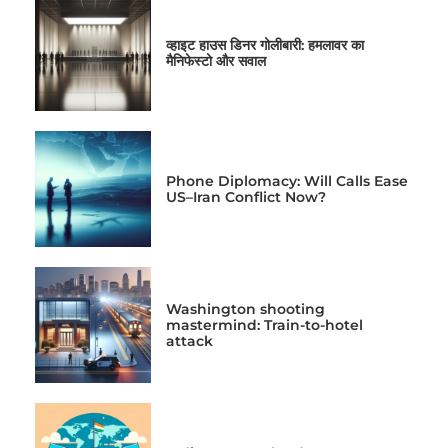
व्हाइट हाउस डिनर गोलीबारी: हमलावर का
मैनिफेस्टो और सवाल
Phone Diplomacy: Will Calls Ease
US–Iran Conflict Now?
Washington shooting
mastermind: Train-to-hotel
attack