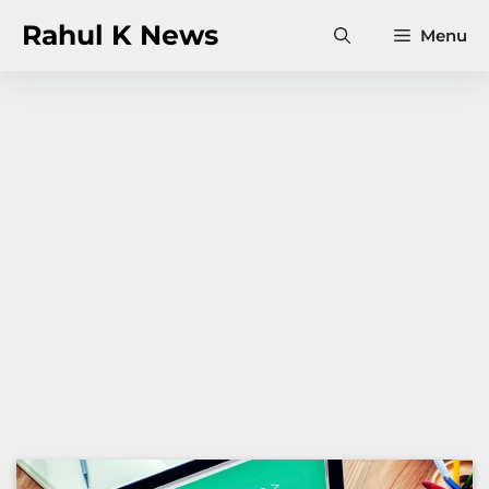
Skip
Rahul K News
Menu
to
content