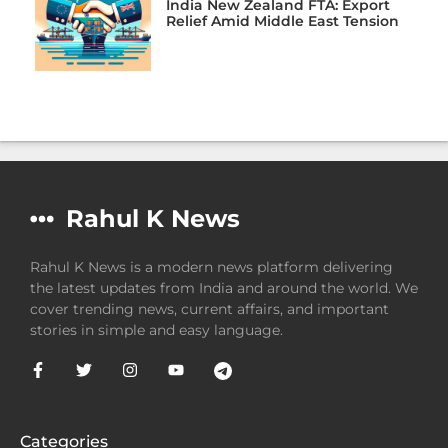
India New Zealand FTA: Export
Relief Amid Middle East Tension
Rahul K News
Rahul K News is a modern news platform delivering
the latest updates from India and around the world. We
cover trending news, current affairs, and important
stories in simple and easy language.
Categories