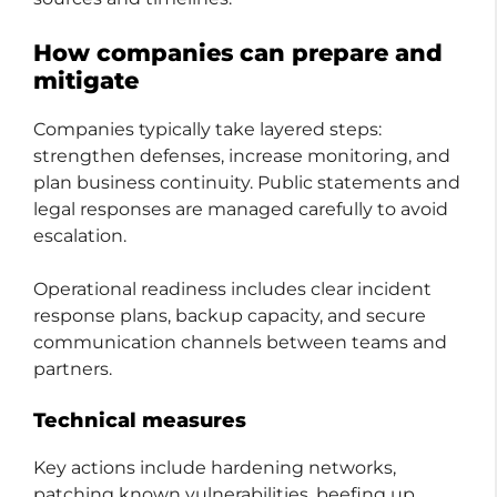
How companies can prepare and
mitigate
Companies typically take layered steps:
strengthen defenses, increase monitoring, and
plan business continuity. Public statements and
legal responses are managed carefully to avoid
escalation.
Operational readiness includes clear incident
response plans, backup capacity, and secure
communication channels between teams and
partners.
Technical measures
Key actions include hardening networks,
patching known vulnerabilities, beefing up