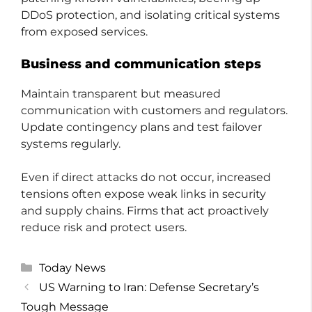
DDoS protection, and isolating critical systems
from exposed services.
Business and communication steps
Maintain transparent but measured
communication with customers and regulators.
Update contingency plans and test failover
systems regularly.
Even if direct attacks do not occur, increased
tensions often expose weak links in security
and supply chains. Firms that act proactively
reduce risk and protect users.
Categories
Today News
US Warning to Iran: Defense Secretary’s
Tough Message