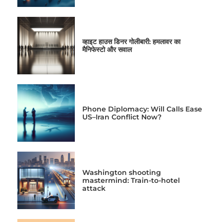
व्हाइट हाउस डिनर गोलीबारी: हमलावर का
मैनिफेस्टो और सवाल
Phone Diplomacy: Will Calls Ease
US–Iran Conflict Now?
Washington shooting
mastermind: Train-to-hotel
attack