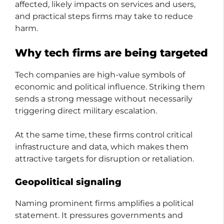
affected, likely impacts on services and users,
and practical steps firms may take to reduce
harm.
Why tech firms are being targeted
Tech companies are high-value symbols of
economic and political influence. Striking them
sends a strong message without necessarily
triggering direct military escalation.
At the same time, these firms control critical
infrastructure and data, which makes them
attractive targets for disruption or retaliation.
Geopolitical signaling
Naming prominent firms amplifies a political
statement. It pressures governments and