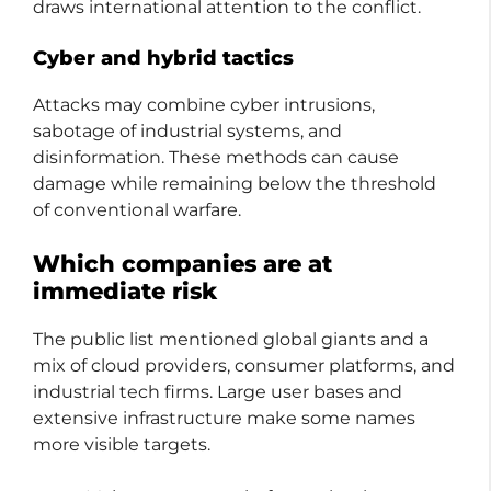
draws international attention to the conflict.
Cyber and hybrid tactics
Attacks may combine cyber intrusions,
sabotage of industrial systems, and
disinformation. These methods can cause
damage while remaining below the threshold
of conventional warfare.
Which companies are at
immediate risk
The public list mentioned global giants and a
mix of cloud providers, consumer platforms, and
industrial tech firms. Large user bases and
extensive infrastructure make some names
more visible targets.