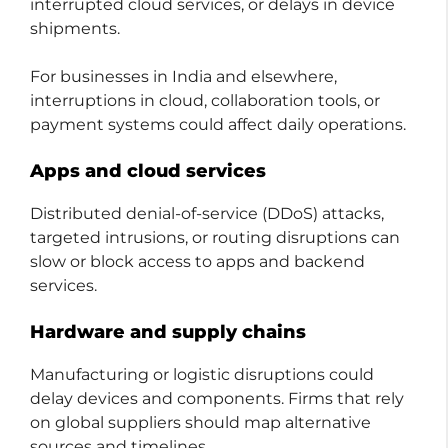
interrupted cloud services, or delays in device
shipments.
For businesses in India and elsewhere,
interruptions in cloud, collaboration tools, or
payment systems could affect daily operations.
Apps and cloud services
Distributed denial-of-service (DDoS) attacks,
targeted intrusions, or routing disruptions can
slow or block access to apps and backend
services.
Hardware and supply chains
Manufacturing or logistic disruptions could
delay devices and components. Firms that rely
on global suppliers should map alternative
sources and timelines.