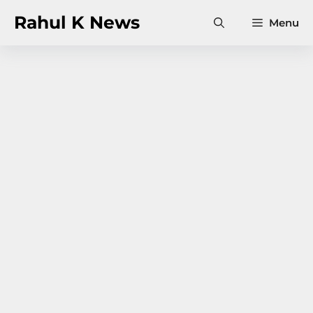
Skip
Rahul K News
Menu
to
content