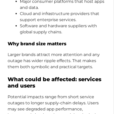
Major consumer platforms that host apps
and data.
Cloud and infrastructure providers that
support enterprise services.
Software and hardware suppliers with
global supply chains.
Why brand size matters
Larger brands attract more attention and any
outage has wider ripple effects. That makes
them both symbolic and practical targets.
What could be affected: services
and users
Potential impacts range from short service
outages to longer supply-chain delays. Users
may see degraded app performance,