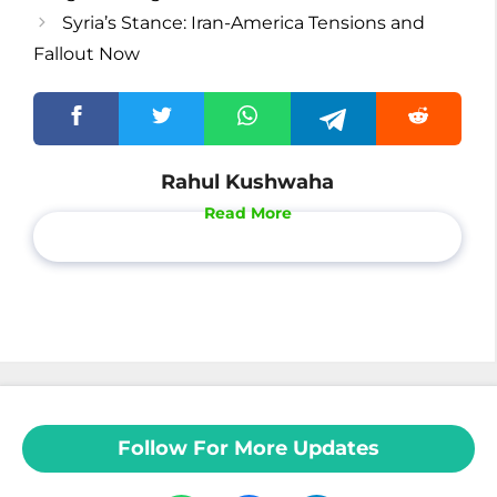
Syria’s Stance: Iran-America Tensions and
Fallout Now
Rahul Kushwaha
Read More
Follow For More Updates