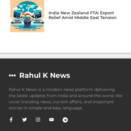
India New Zealand FTA: Export
Relief Amid Middle East Tension
Rahul K News
Rahul K News is a modern news platform delivering
the latest updates from India and around the world. We
cover trending news, current affairs, and important
stories in simple and easy language.