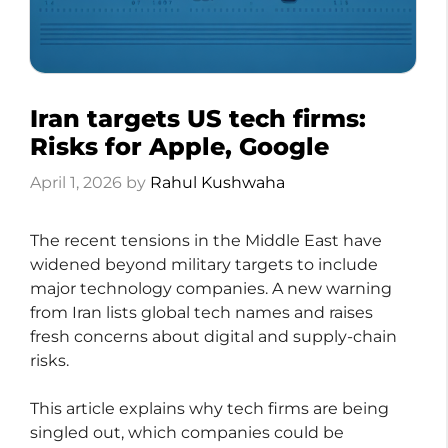
Iran targets US tech firms:
Risks for Apple, Google
April 1, 2026
by
Rahul Kushwaha
The recent tensions in the Middle East have
widened beyond military targets to include
major technology companies. A new warning
from Iran lists global tech names and raises
fresh concerns about digital and supply-chain
risks.
This article explains why tech firms are being
singled out, which companies could be