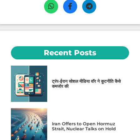
Recent Posts
ट्रंप-ईरान सोशल मीडिया वॉर ने कूटनीति कैसे
कमजोर की
Iran Offers to Open Hormuz
Strait, Nuclear Talks on Hold