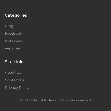
Categories
Blog
Facebook
Instagram
YouTube
Site Links
About Us
Contact Us
Privacy Policy
© 2026 Rahul K News | All rights reserved