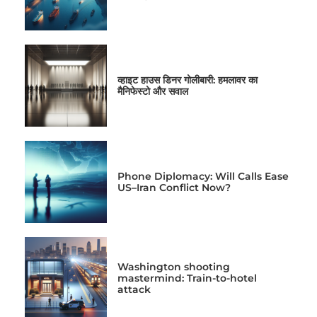
व्हाइट हाउस डिनर गोलीबारी: हमलावर का
मैनिफेस्टो और सवाल
Phone Diplomacy: Will Calls Ease
US–Iran Conflict Now?
Washington shooting
mastermind: Train-to-hotel
attack