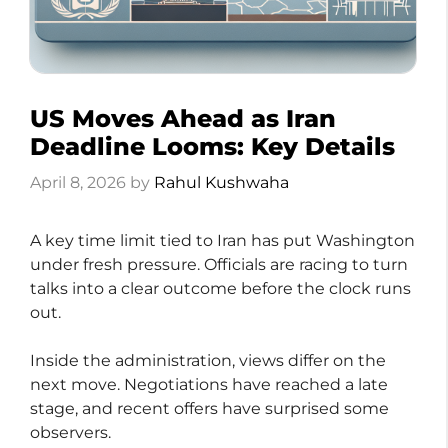
US Moves Ahead as Iran
Deadline Looms: Key Details
April 8, 2026
by
Rahul Kushwaha
A key time limit tied to Iran has put Washington
under fresh pressure. Officials are racing to turn
talks into a clear outcome before the clock runs
out.
Inside the administration, views differ on the
next move. Negotiations have reached a late
stage, and recent offers have surprised some
observers.