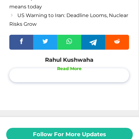
means today
US Warning to Iran: Deadline Looms, Nuclear
Risks Grow
Rahul Kushwaha
Read More
Follow For More Updates