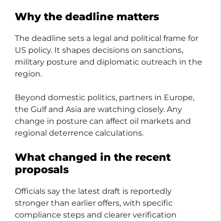
Why the deadline matters
The deadline sets a legal and political frame for
US policy. It shapes decisions on sanctions,
military posture and diplomatic outreach in the
region.
Beyond domestic politics, partners in Europe,
the Gulf and Asia are watching closely. Any
change in posture can affect oil markets and
regional deterrence calculations.
What changed in the recent
proposals
Officials say the latest draft is reportedly
stronger than earlier offers, with specific
compliance steps and clearer verification