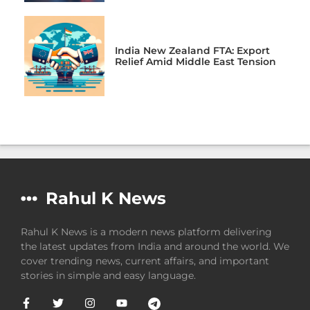
India New Zealand FTA: Export
Relief Amid Middle East Tension
Rahul K News
Rahul K News is a modern news platform delivering
the latest updates from India and around the world. We
cover trending news, current affairs, and important
stories in simple and easy language.