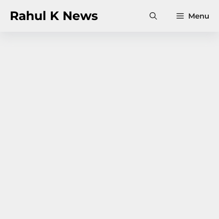
Skip
Rahul K News
Menu
to
content