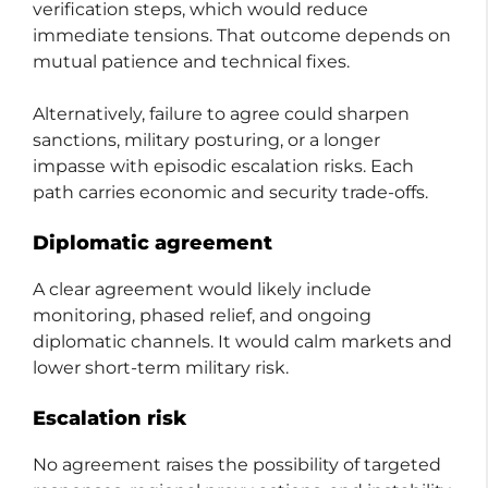
verification steps, which would reduce
immediate tensions. That outcome depends on
mutual patience and technical fixes.
Alternatively, failure to agree could sharpen
sanctions, military posturing, or a longer
impasse with episodic escalation risks. Each
path carries economic and security trade-offs.
Diplomatic agreement
A clear agreement would likely include
monitoring, phased relief, and ongoing
diplomatic channels. It would calm markets and
lower short-term military risk.
Escalation risk
No agreement raises the possibility of targeted