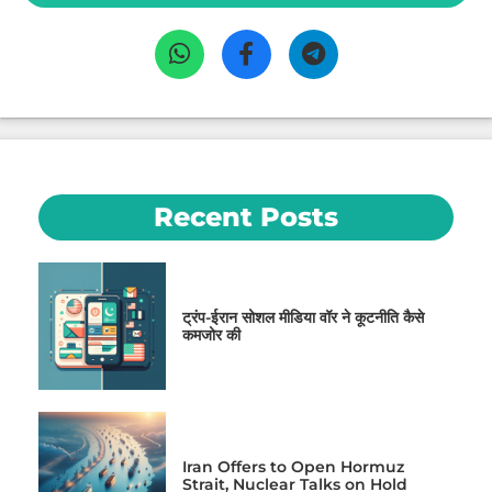
Recent Posts
ट्रंप-ईरान सोशल मीडिया वॉर ने कूटनीति कैसे
कमजोर की
Iran Offers to Open Hormuz
Strait, Nuclear Talks on Hold