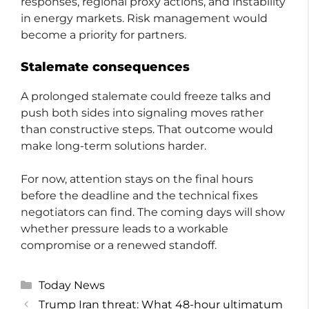
responses, regional proxy actions, and instability
in energy markets. Risk management would
become a priority for partners.
Stalemate consequences
A prolonged stalemate could freeze talks and
push both sides into signaling moves rather
than constructive steps. That outcome would
make long-term solutions harder.
For now, attention stays on the final hours
before the deadline and the technical fixes
negotiators can find. The coming days will show
whether pressure leads to a workable
compromise or a renewed standoff.
Categories
Today News
Trump Iran threat: What 48-hour ultimatum