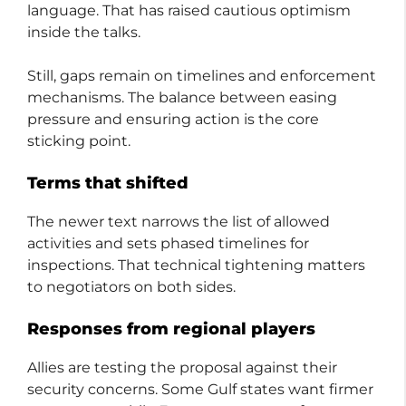
language. That has raised cautious optimism
inside the talks.
Still, gaps remain on timelines and enforcement
mechanisms. The balance between easing
pressure and ensuring action is the core
sticking point.
Terms that shifted
The newer text narrows the list of allowed
activities and sets phased timelines for
inspections. That technical tightening matters
to negotiators on both sides.
Responses from regional players
Allies are testing the proposal against their
security concerns. Some Gulf states want firmer