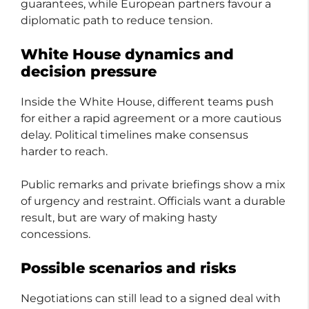
guarantees, while European partners favour a
diplomatic path to reduce tension.
White House dynamics and
decision pressure
Inside the White House, different teams push
for either a rapid agreement or a more cautious
delay. Political timelines make consensus
harder to reach.
Public remarks and private briefings show a mix
of urgency and restraint. Officials want a durable
result, but are wary of making hasty
concessions.
Possible scenarios and risks
Negotiations can still lead to a signed deal with