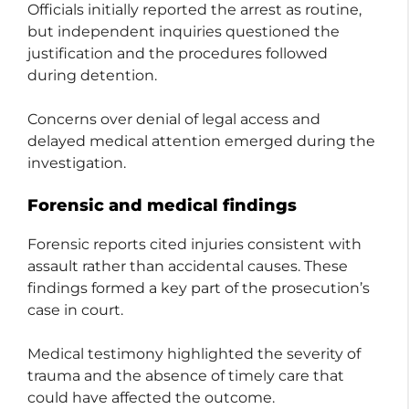
Officials initially reported the arrest as routine,
but independent inquiries questioned the
justification and the procedures followed
during detention.
Concerns over denial of legal access and
delayed medical attention emerged during the
investigation.
Forensic and medical findings
Forensic reports cited injuries consistent with
assault rather than accidental causes. These
findings formed a key part of the prosecution’s
case in court.
Medical testimony highlighted the severity of
trauma and the absence of timely care that
could have affected the outcome.