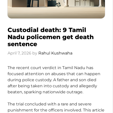
Custodial death: 9 Tamil
Nadu policemen get death
sentence
April 7, 2026
by
Rahul Kushwaha
The recent court verdict in Tamil Nadu has
focused attention on abuses that can happen
during police custody. A father and son died
after being taken into custody and allegedly
beaten, sparking nationwide outrage.
The trial concluded with a rare and severe
punishment for the officers involved. This article