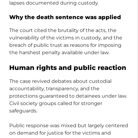
lapses documented during custody.
Why the death sentence was applied
The court cited the brutality of the acts, the
vulnerability of the victims in custody, and the
breach of public trust as reasons for imposing
the harshest penalty available under law.
Human rights and public reaction
The case revived debates about custodial
accountability, transparency, and the
protections guaranteed to detainees under law.
Civil society groups called for stronger
safeguards.
Public response was mixed but largely centered
on demand for justice for the victims and