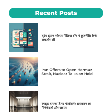
Recent Posts
ट्रंप-ईरान सोशल मीडिया वॉर ने कूटनीति कैसे
कमजोर की
Iran Offers to Open Hormuz
Strait, Nuclear Talks on Hold
व्हाइट हाउस डिनर गोलीबारी: हमलावर का
मैनिफेस्टो और सवाल