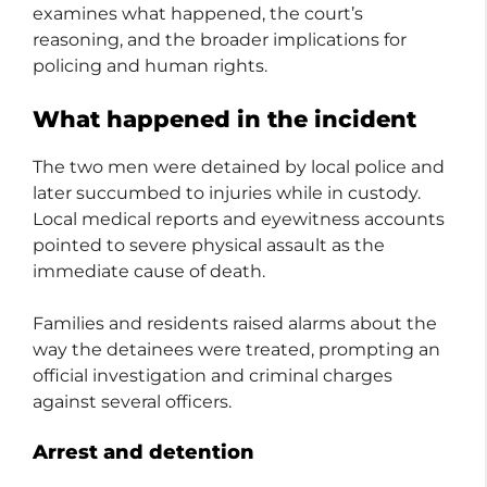
examines what happened, the court’s
reasoning, and the broader implications for
policing and human rights.
What happened in the incident
The two men were detained by local police and
later succumbed to injuries while in custody.
Local medical reports and eyewitness accounts
pointed to severe physical assault as the
immediate cause of death.
Families and residents raised alarms about the
way the detainees were treated, prompting an
official investigation and criminal charges
against several officers.
Arrest and detention