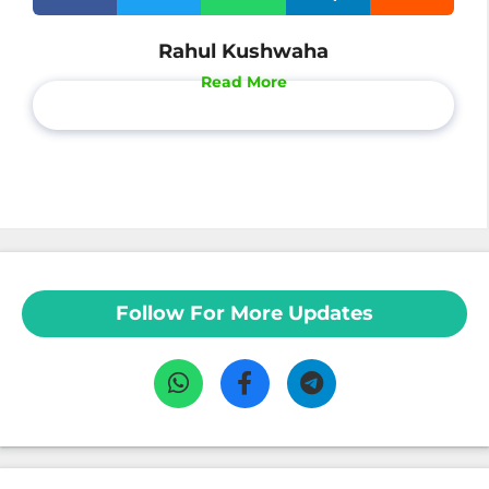
Rahul Kushwaha
Read More
Follow For More Updates