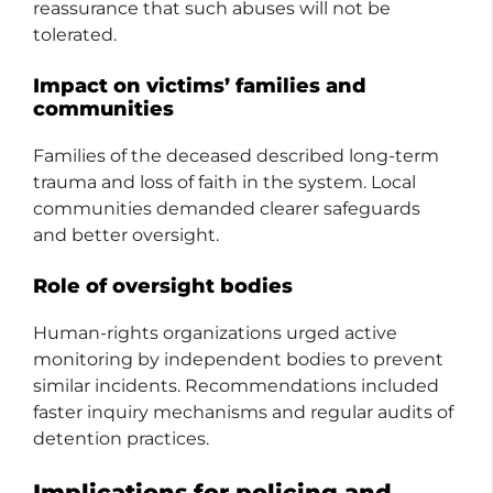
reassurance that such abuses will not be
tolerated.
Impact on victims’ families and
communities
Families of the deceased described long-term
trauma and loss of faith in the system. Local
communities demanded clearer safeguards
and better oversight.
Role of oversight bodies
Human-rights organizations urged active
monitoring by independent bodies to prevent
similar incidents. Recommendations included
faster inquiry mechanisms and regular audits of
detention practices.
Implications for policing and