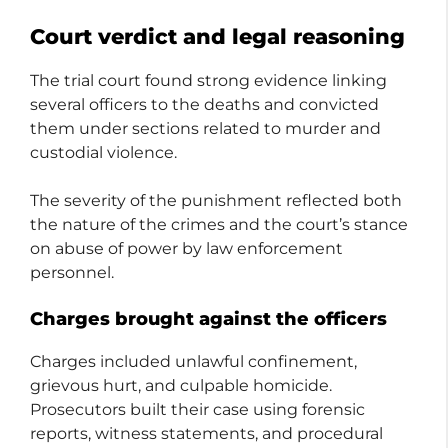
Court verdict and legal reasoning
The trial court found strong evidence linking
several officers to the deaths and convicted
them under sections related to murder and
custodial violence.
The severity of the punishment reflected both
the nature of the crimes and the court’s stance
on abuse of power by law enforcement
personnel.
Charges brought against the officers
Charges included unlawful confinement,
grievous hurt, and culpable homicide.
Prosecutors built their case using forensic
reports, witness statements, and procedural