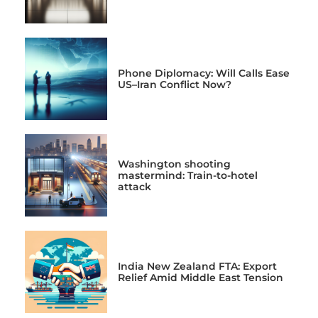
Phone Diplomacy: Will Calls Ease
US–Iran Conflict Now?
Washington shooting
mastermind: Train-to-hotel
attack
India New Zealand FTA: Export
Relief Amid Middle East Tension