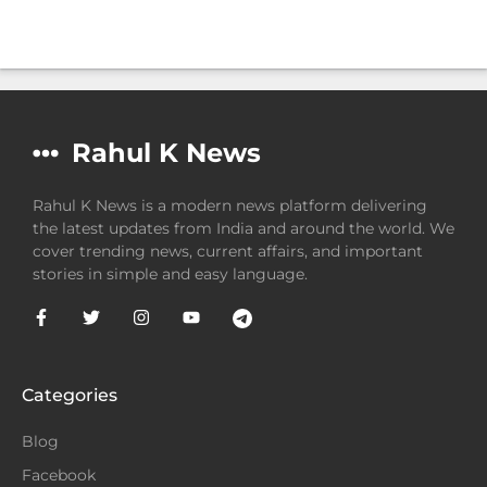
Rahul K News
Rahul K News is a modern news platform delivering
the latest updates from India and around the world. We
cover trending news, current affairs, and important
stories in simple and easy language.
Categories
Blog
Facebook