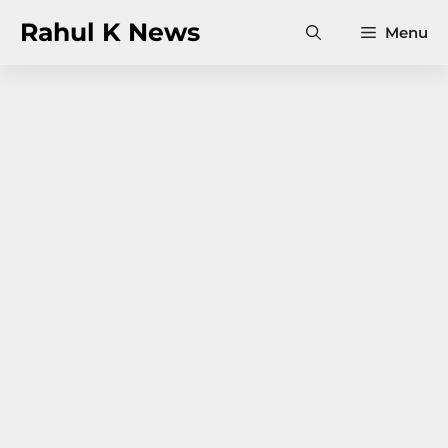
Skip
Rahul K News
Menu
to
content