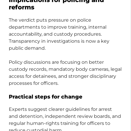
reforms
The verdict puts pressure on police
departments to improve training, internal
accountability, and custody procedures.
Transparency in investigations is now a key
public demand.
Policy discussions are focusing on better
custody records, mandatory body cameras, legal
access for detainees, and stronger disciplinary
processes for officers.
Practical steps for change
Experts suggest clearer guidelines for arrest
and detention, independent review boards, and
regular human-rights training for officers to
reduce custodial harm.