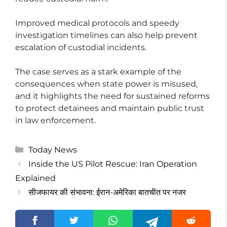
Improved medical protocols and speedy
investigation timelines can also help prevent
escalation of custodial incidents.
The case serves as a stark example of the
consequences when state power is misused,
and it highlights the need for sustained reforms
to protect detainees and maintain public trust
in law enforcement.
Categories
Today News
Inside the US Pilot Rescue: Iran Operation
Explained
सीजफायर की संभावना: ईरान-अमेरिका बातचीत पर नजर