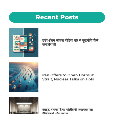
Recent Posts
ट्रंप-ईरान सोशल मीडिया वॉर ने कूटनीति कैसे
कमजोर की
Iran Offers to Open Hormuz
Strait, Nuclear Talks on Hold
व्हाइट हाउस डिनर गोलीबारी: हमलावर का
मैनिफेस्टो और सवाल