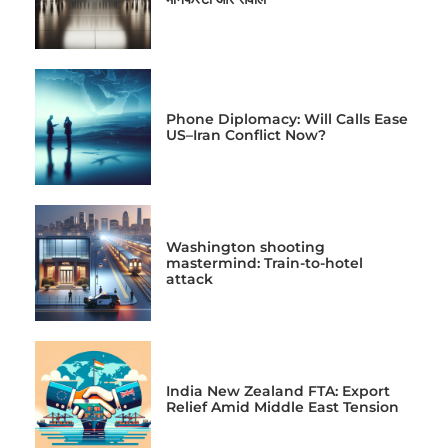
Phone Diplomacy: Will Calls Ease
US–Iran Conflict Now?
Washington shooting
mastermind: Train-to-hotel
attack
India New Zealand FTA: Export
Relief Amid Middle East Tension