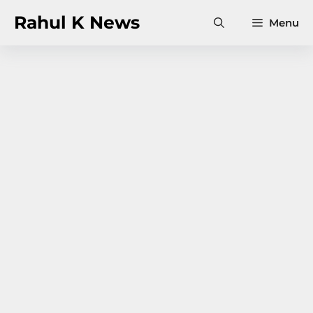
Skip
Rahul K News
Menu
to
content