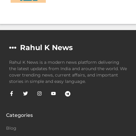
Rahul K News
Rahul K News is a modern news platform delivering
the latest updates from India and around the world. We
cover trending news, current affairs, and important
stories in simple and easy language.
Categories
Blog