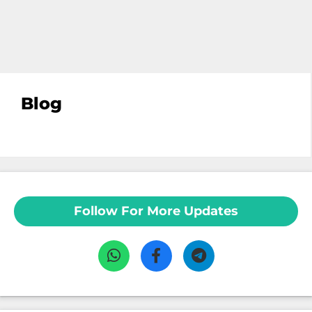
Blog
Follow For More Updates