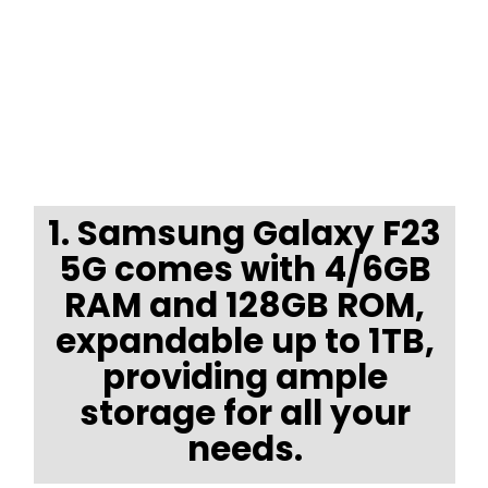
1. Samsung Galaxy F23
5G comes with 4/6GB
RAM and 128GB ROM,
expandable up to 1TB,
providing ample
storage for all your
needs.