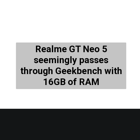
Realme GT Neo 5
seemingly passes
through Geekbench with
16GB of RAM