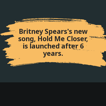
Britney Spears's new
song, Hold Me Closer,
is launched after 6
years.
Internet Celebrity